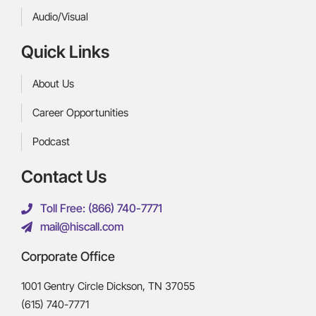
Audio/Visual
Quick Links
About Us
Career Opportunities
Podcast
Contact Us
Toll Free: (866) 740-7771
mail@hiscall.com
Corporate Office
1001 Gentry Circle Dickson, TN 37055
(615) 740-7771