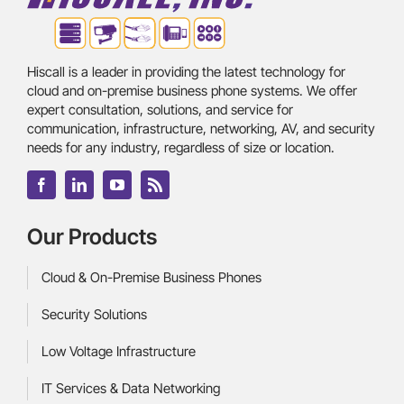
Hiscall is a leader in providing the latest technology for
cloud and on-premise business phone systems. We offer
expert consultation, solutions, and service for
communication, infrastructure, networking, AV, and security
needs for any industry, regardless of size or location.
Our Products
Cloud & On-Premise Business Phones
Security Solutions
Low Voltage Infrastructure
IT Services & Data Networking