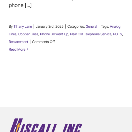
phone [...]
By
Tiffany Lane
|
January 3rd, 2025
|
Categories:
General
|
Tags:
Analog
Lines
,
Copper Lines
,
Phone Bill Went Up
,
Plain Old Telephone Service
,
POTS
,
on
Replacement
|
Comments Off
Are
Read More
You
Looking
For
A
Replacement
for
Analog
POTS
Lines?