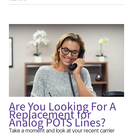
Begins
30th
Year
Anniversary!
Are You Looking For A
Replacement for
Analog POTS Lines?
Take a moment and look at your recent carrier