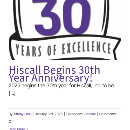
(866) 740-7771
Hiscall Begins 30th
Year Anniversary!
2025 begins the 30th year for Hiscall, Inc. to be
[...]
By
Tiffany Lane
|
January 3rd, 2025
|
Categories:
General
|
Comments
on
Off
Hiscall
Read More