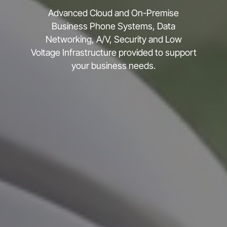
Advanced Cloud and On-Premise
Business Phone Systems, Data
Networking, A/V, Security and Low
Voltage Infrastructure provided to support
your business needs.