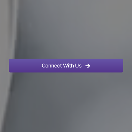
Connect With Us