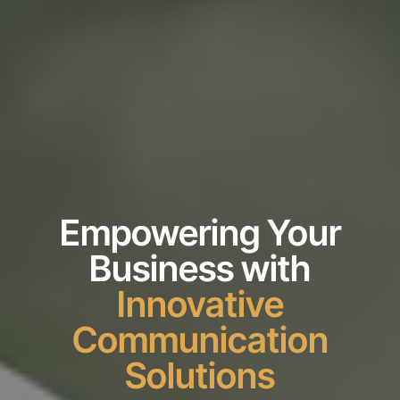
Empowering Your
Business with
Innovative
Communication
Solutions