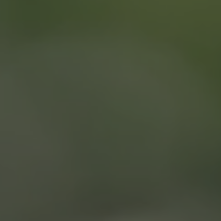
(866) 740-7771