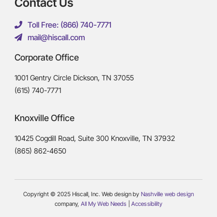
Contact Us
Toll Free: (866) 740-7771
mail@hiscall.com
Corporate Office
1001 Gentry Circle Dickson, TN 37055
(615) 740-7771
Knoxville Office
10425 Cogdill Road, Suite 300 Knoxville, TN 37932
(865) 862-4650
Copyright © 2025 Hiscall, Inc. Web design by
Nashville web design
company,
All My Web Needs
|
Accessibility