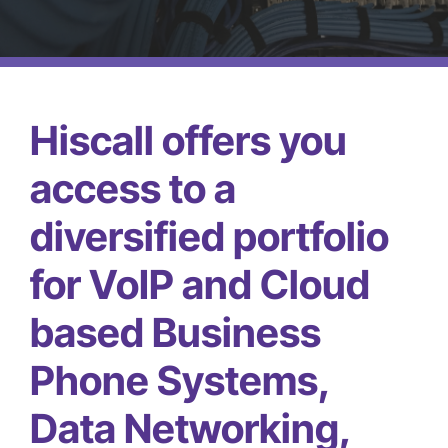
(866) 740-7771
Hiscall offers you
access to a
diversified portfolio
for VoIP and Cloud
based Business
Phone Systems,
Data Networking,