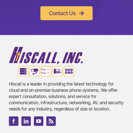
Contact Us
Hiscall is a leader in providing the latest technology for
cloud and on-premise business phone systems. We offer
expert consultation, solutions, and service for
communication, infrastructure, networking, AV, and security
needs for any industry, regardless of size or location.