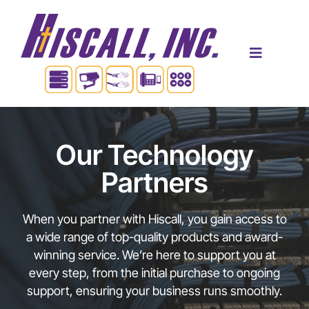
Skip
to
content
Toggle
Navigatio
Home
Our Technology
Products & Services
Partners
Industries
When you partner with Hiscall, you gain access to
a wide range of top-quality products and award-
winning service. We’re here to support you at
About Us
every step, from the initial purchase to ongoing
support, ensuring your business runs smoothly.
Contact Us