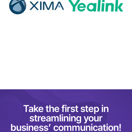
Take the first step in
streamlining your
business’ communication!