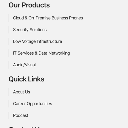
Our Products
Cloud & On-Premise Business Phones
Security Solutions
Low Voltage Infrastructure
IT Services & Data Networking
Audio/Visual
Quick Links
About Us
Career Opportunities
Podcast