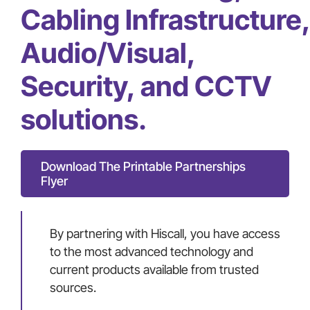
Cabling Infrastructure,
Audio/Visual,
Security, and CCTV
solutions.
Download The Printable Partnerships
Flyer
By partnering with Hiscall, you have access
to the most advanced technology and
current products available from trusted
sources.